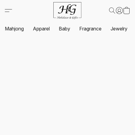
Mahjong
Apparel
Baby
Fragrance
Jewelry