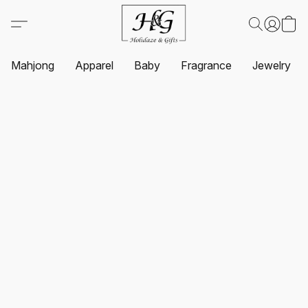
Mahjong
Apparel
Baby
Fragrance
Jewelry