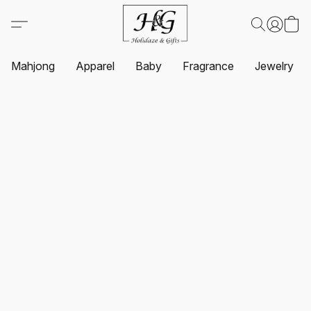
Mahjong
Apparel
Baby
Fragrance
Jewelry