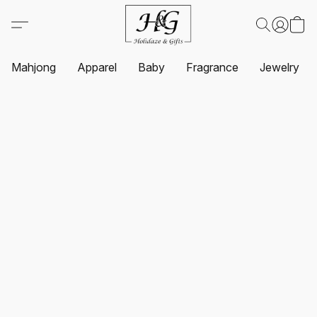
Mahjong
Apparel
Baby
Fragrance
Jewelry