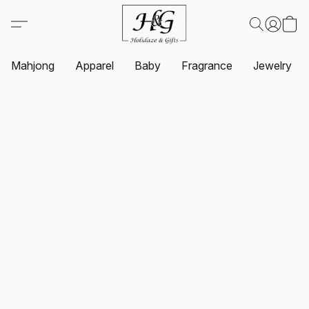
Mahjong
Apparel
Baby
Fragrance
Jewelry