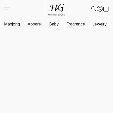
Mahjong
Apparel
Baby
Fragrance
Jewelry