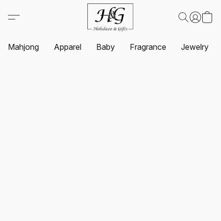
Mahjong
Apparel
Baby
Fragrance
Jewelry