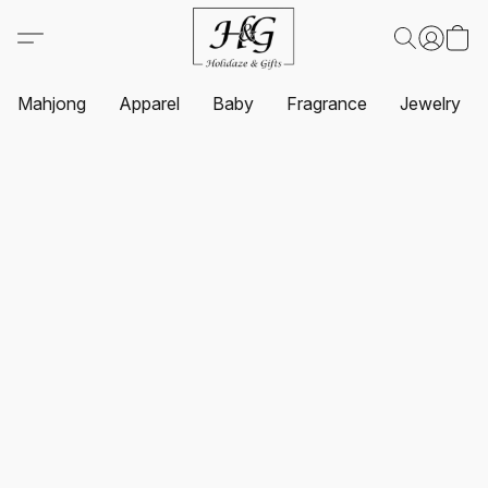
Mahjong
Apparel
Baby
Fragrance
Jewelry