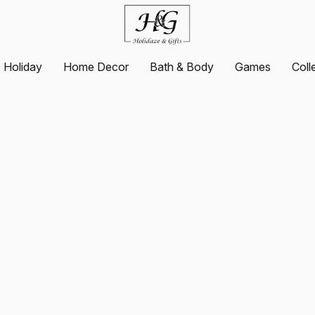
Holiday
Home Decor
Bath & Body
Games
Coll