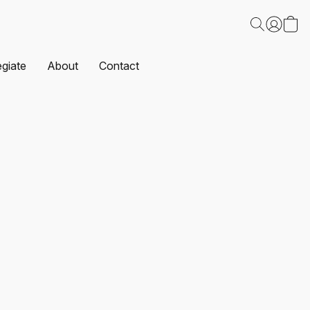
egiate
About
Contact