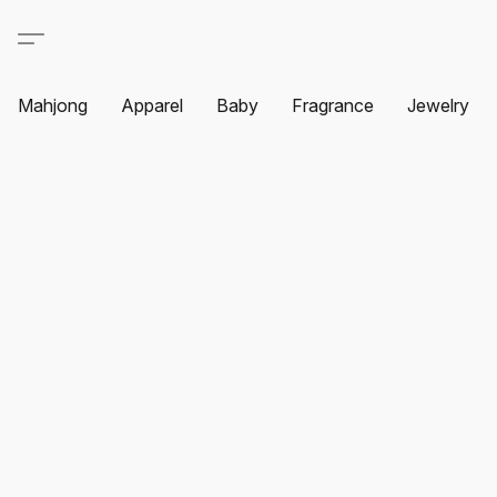
Mahjong
Apparel
Baby
Fragrance
Jewelry