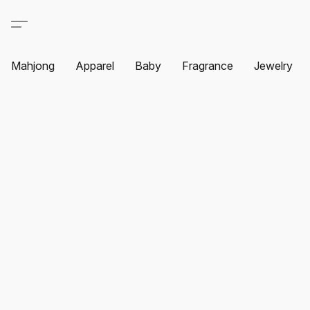
Mahjong
Apparel
Baby
Fragrance
Jewelry