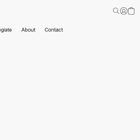
egiate
About
Contact