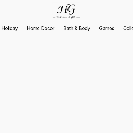
Holiday
Home Decor
Bath & Body
Games
Coll