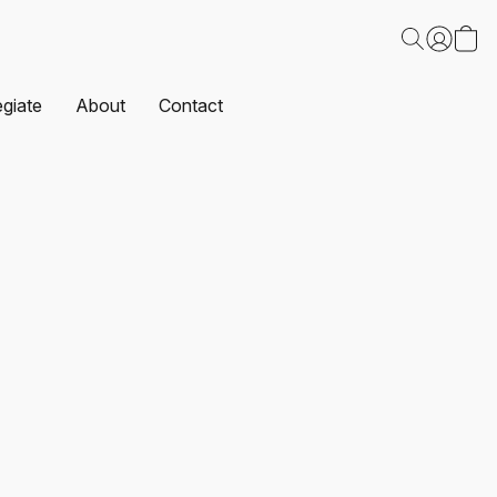
egiate
About
Contact