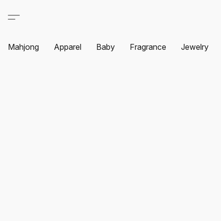
Mahjong
Apparel
Baby
Fragrance
Jewelry