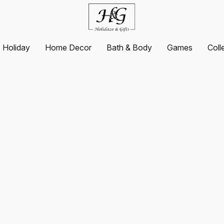
Holiday
Home Decor
Bath & Body
Games
Coll