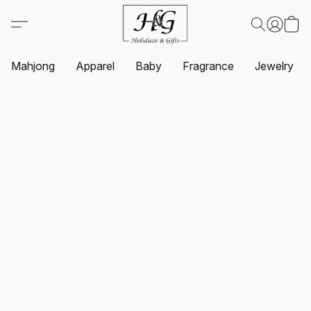
Mahjong
Apparel
Baby
Fragrance
Jewelry