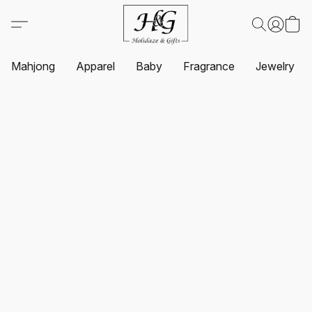
Mahjong
Apparel
Baby
Fragrance
Jewelry