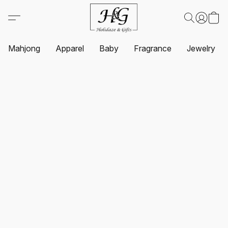
Mahjong
Apparel
Baby
Fragrance
Jewelry