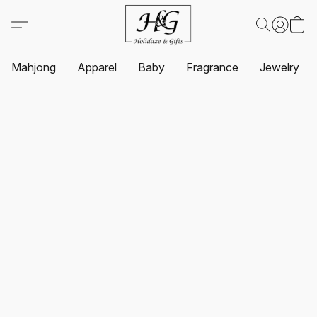
Mahjong
Apparel
Baby
Fragrance
Jewelry