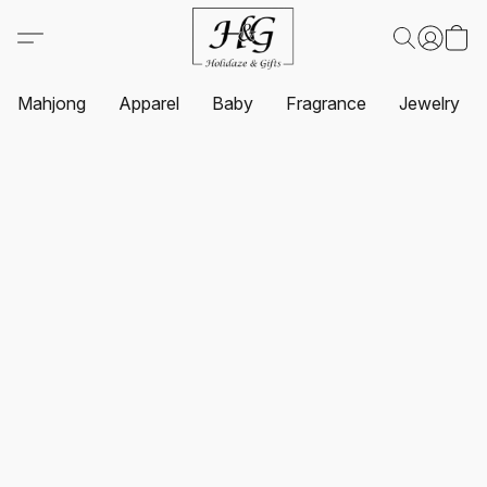
Mahjong
Apparel
Baby
Fragrance
Jewelry