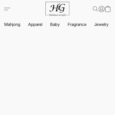
Mahjong
Apparel
Baby
Fragrance
Jewelry