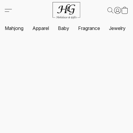
Mahjong
Apparel
Baby
Fragrance
Jewelry