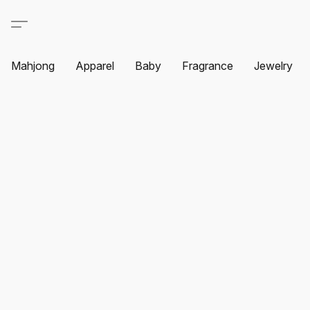
Mahjong
Apparel
Baby
Fragrance
Jewelry