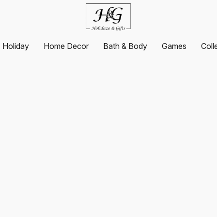
Holiday
Home Decor
Bath & Body
Games
Coll