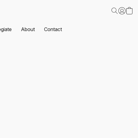
egiate
About
Contact