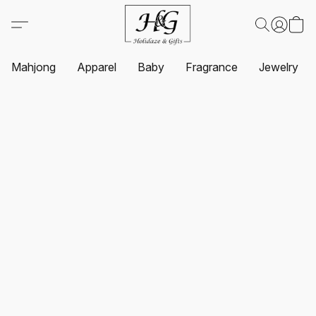
Mahjong
Apparel
Baby
Fragrance
Jewelry