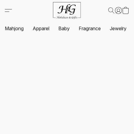
Mahjong
Apparel
Baby
Fragrance
Jewelry