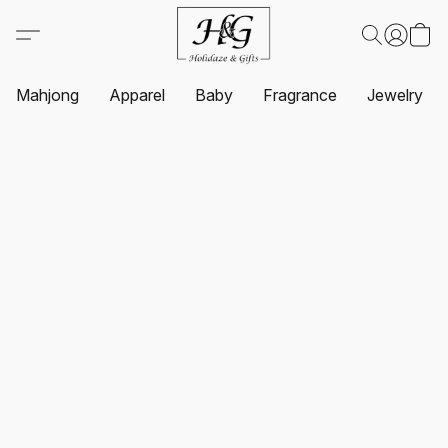
Mahjong
Apparel
Baby
Fragrance
Jewelry