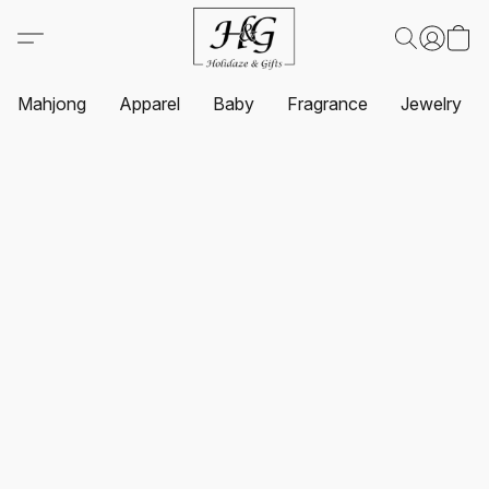
Mahjong
Apparel
Baby
Fragrance
Jewelry