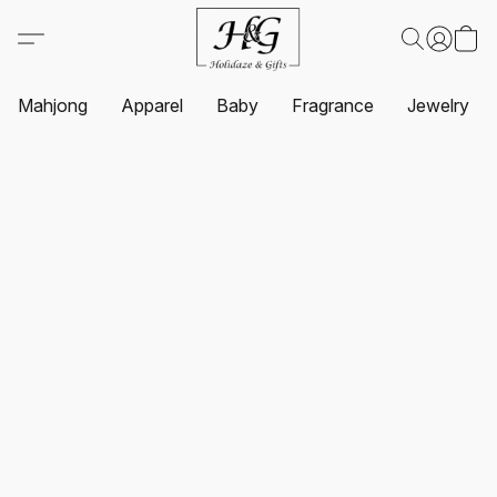
Mahjong
Apparel
Baby
Fragrance
Jewelry