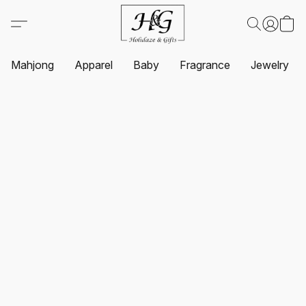
Mahjong
Apparel
Baby
Fragrance
Jewelry