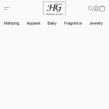
Mahjong
Apparel
Baby
Fragrance
Jewelry