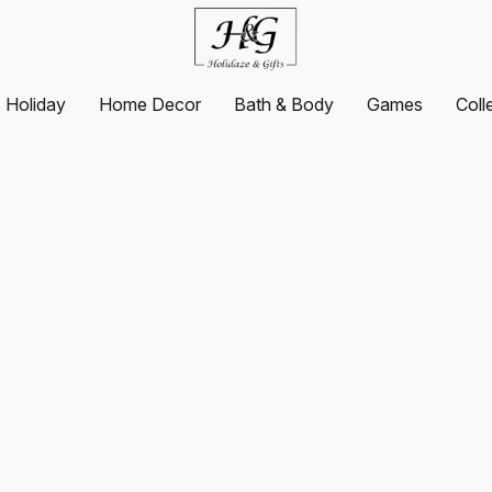
Holiday
Home Decor
Bath & Body
Games
Coll