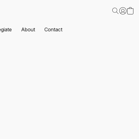
egiate
About
Contact