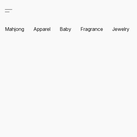
Mahjong
Apparel
Baby
Fragrance
Jewelry