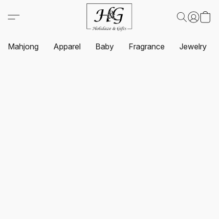
Mahjong
Apparel
Baby
Fragrance
Jewelry