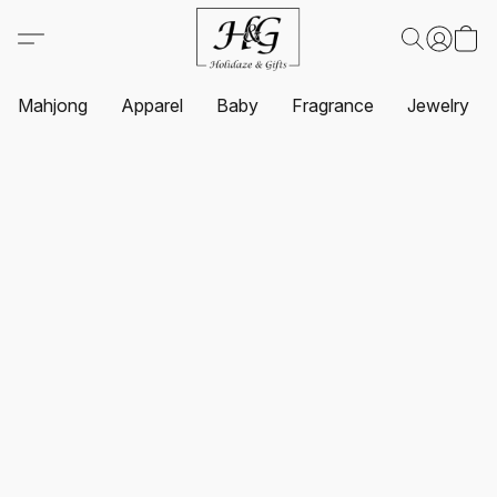
Mahjong
Apparel
Baby
Fragrance
Jewelry