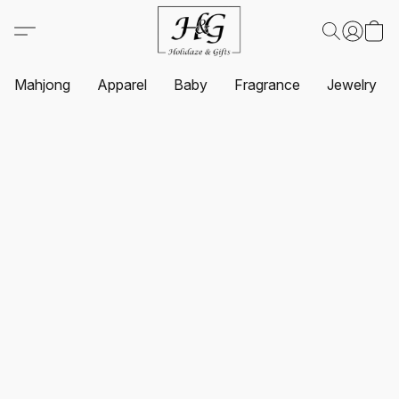
Mahjong
Apparel
Baby
Fragrance
Jewelry