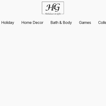
Holiday
Home Decor
Bath & Body
Games
Coll