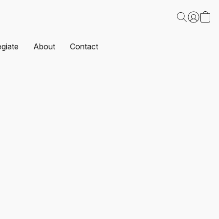
egiate
About
Contact