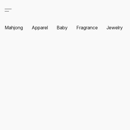
Mahjong
Apparel
Baby
Fragrance
Jewelry