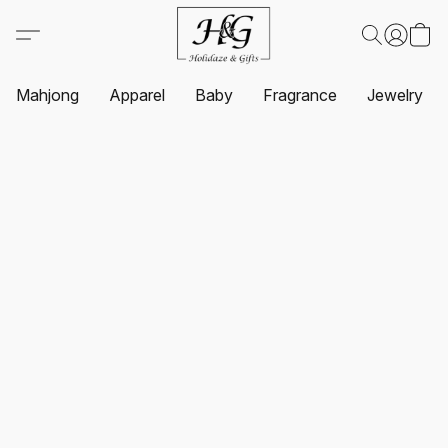
Mahjong
Apparel
Baby
Fragrance
Jewelry