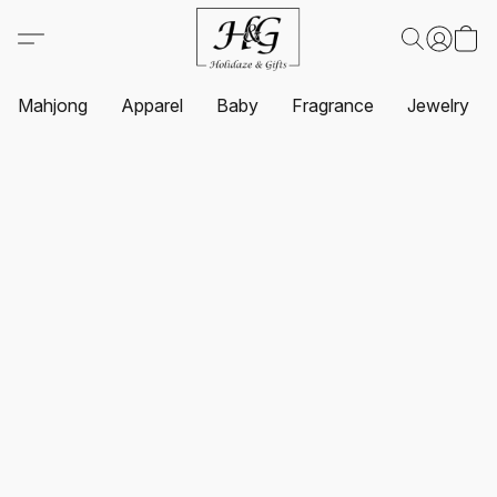
Mahjong
Apparel
Baby
Fragrance
Jewelry