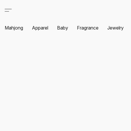
Mahjong
Apparel
Baby
Fragrance
Jewelry