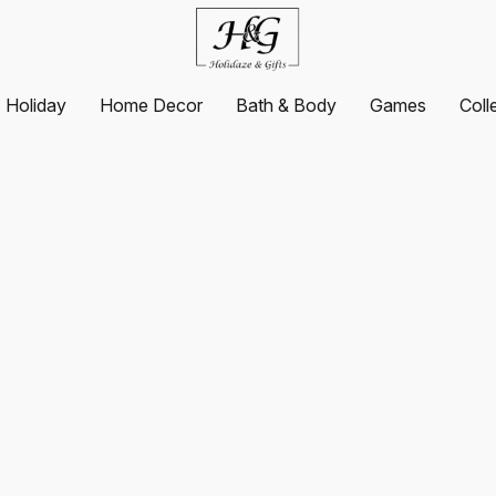
Holiday
Home Decor
Bath & Body
Games
Coll