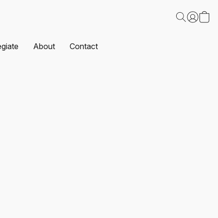
egiate
About
Contact