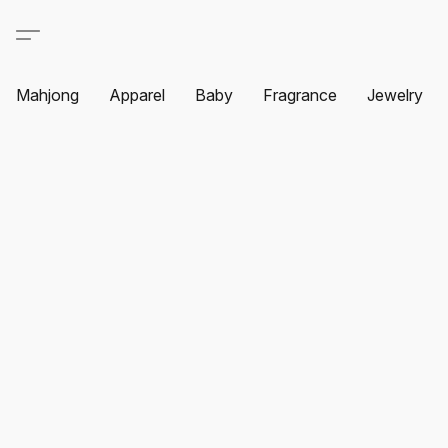
Mahjong
Apparel
Baby
Fragrance
Jewelry