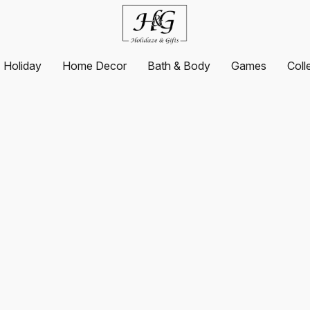
Holiday
Home Decor
Bath & Body
Games
Coll