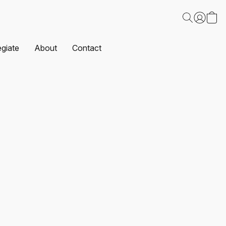
egiate
About
Contact