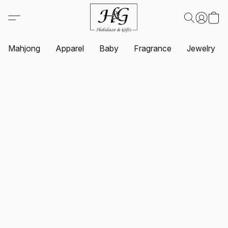
Mahjong
Apparel
Baby
Fragrance
Jewelry