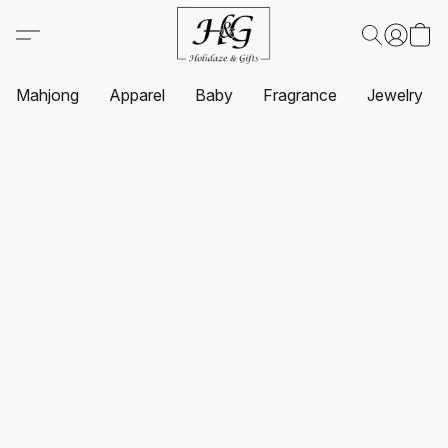
Mahjong
Apparel
Baby
Fragrance
Jewelry