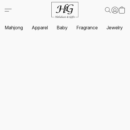
Mahjong
Apparel
Baby
Fragrance
Jewelry