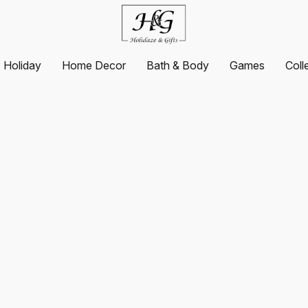
Holiday
Home Decor
Bath & Body
Games
Coll