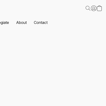
egiate
About
Contact