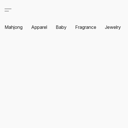
Mahjong
Apparel
Baby
Fragrance
Jewelry