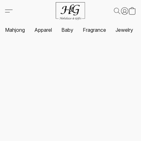
Mahjong
Apparel
Baby
Fragrance
Jewelry