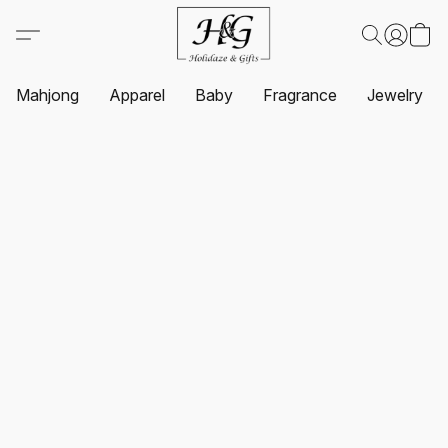
Mahjong
Apparel
Baby
Fragrance
Jewelry