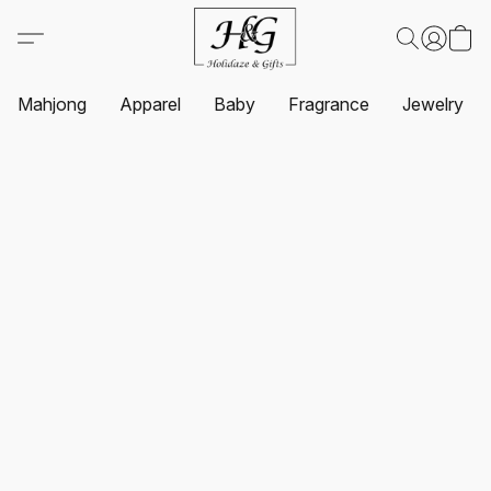
Mahjong
Apparel
Baby
Fragrance
Jewelry