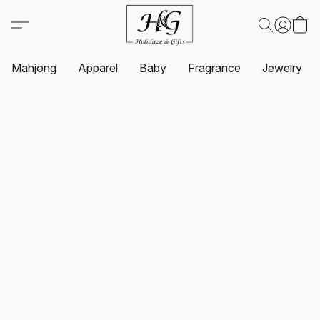
Mahjong
Apparel
Baby
Fragrance
Jewelry