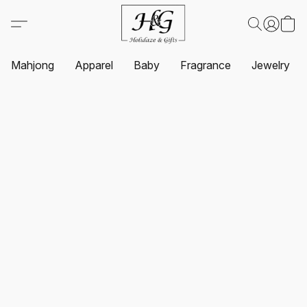
Mahjong
Apparel
Baby
Fragrance
Jewelry