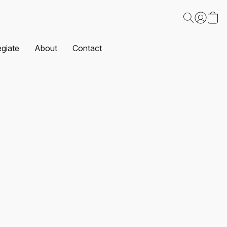
egiate
About
Contact