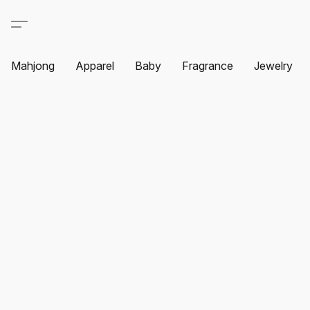
Mahjong
Apparel
Baby
Fragrance
Jewelry