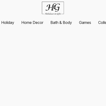
Holiday
Home Decor
Bath & Body
Games
Coll