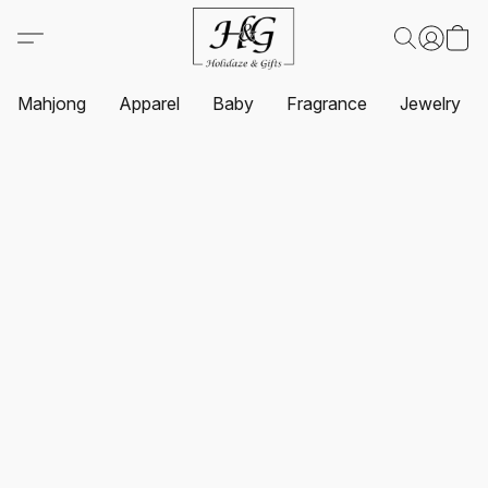
Mahjong
Apparel
Baby
Fragrance
Jewelry