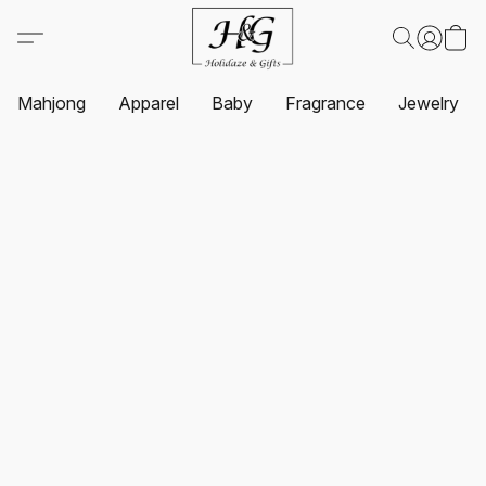
Mahjong
Apparel
Baby
Fragrance
Jewelry