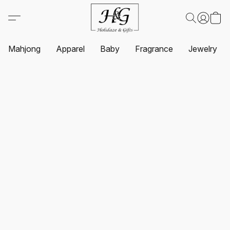
Mahjong
Apparel
Baby
Fragrance
Jewelry