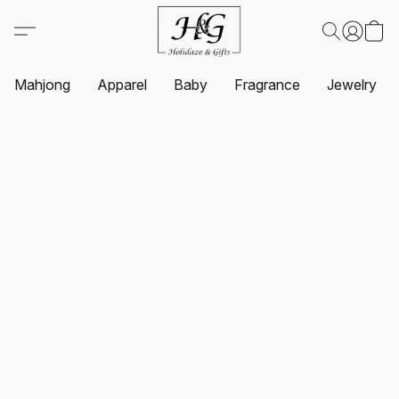
Mahjong
Apparel
Baby
Fragrance
Jewelry