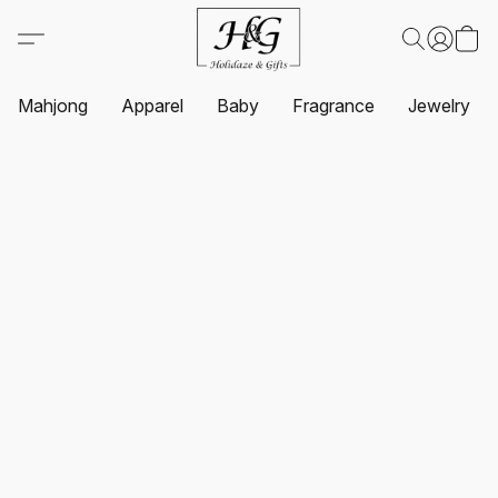
Mahjong
Apparel
Baby
Fragrance
Jewelry